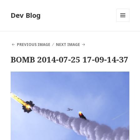
Dev Blog
MENU
AND
WIDGETS
PREVIOUS IMAGE
NEXT IMAGE
BOMB 2014-07-25 17-09-14-37