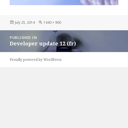
Posted
July 25, 2014
Full
1440 × 900
on
size
Post
PUBLISHED IN
navigation
Developer update 12 (fr)
Proudly powered by WordPress