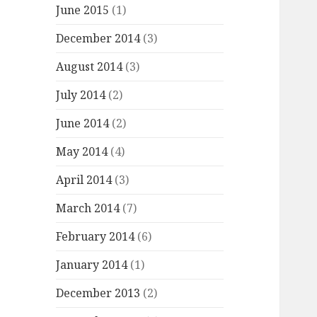
June 2015
(1)
December 2014
(3)
August 2014
(3)
July 2014
(2)
June 2014
(2)
May 2014
(4)
April 2014
(3)
March 2014
(7)
February 2014
(6)
January 2014
(1)
December 2013
(2)