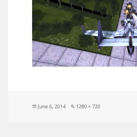
Posted
June 6, 2014
Full
1280 × 720
on
size