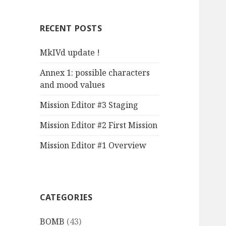
r
c
RECENT POSTS
h
f
MkIVd update !
o
r
Annex 1: possible characters
:
and mood values
Mission Editor #3 Staging
Mission Editor #2 First Mission
Mission Editor #1 Overview
CATEGORIES
BOMB
(43)