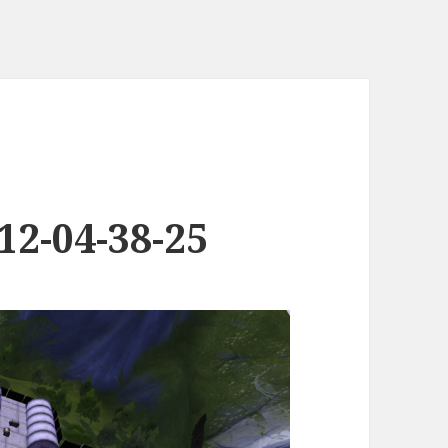
12-04-38-25