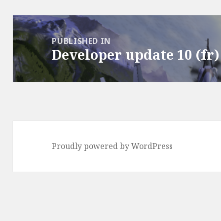
Post
navigation
PUBLISHED IN
Developer update 10 (fr)
Proudly powered by WordPress