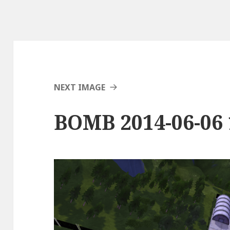
NEXT IMAGE
BOMB 2014-06-06 