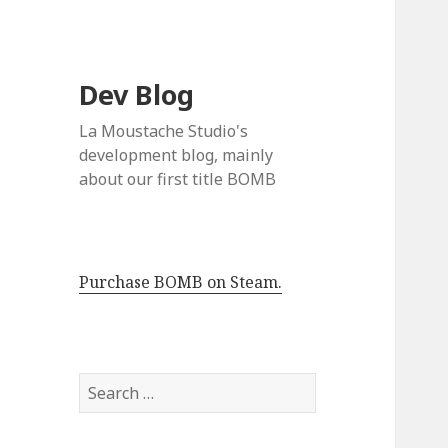
Dev Blog
La Moustache Studio's
development blog, mainly
about our first title BOMB
Purchase BOMB on Steam.
S
e
a