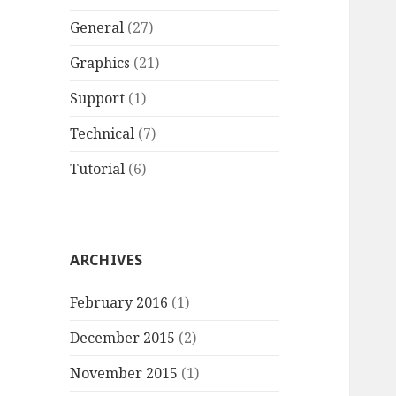
General
(27)
Graphics
(21)
Support
(1)
Technical
(7)
Tutorial
(6)
ARCHIVES
February 2016
(1)
December 2015
(2)
November 2015
(1)